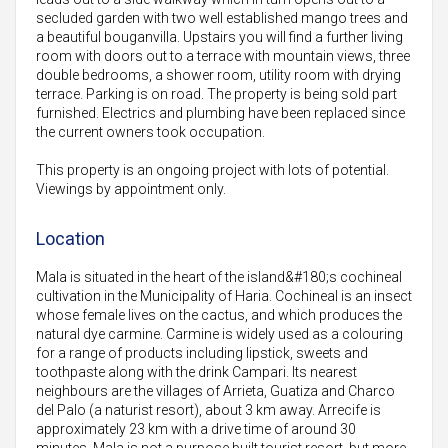
secluded garden with two well established mango trees and
a beautiful bouganvilla. Upstairs you will find a further living
room with doors out to a terrace with mountain views, three
double bedrooms, a shower room, utility room with drying
terrace. Parking is on road. The property is being sold part
furnished. Electrics and plumbing have been replaced since
the current owners took occupation.
This property is an ongoing project with lots of potential.
Viewings by appointment only.
Location
Mala is situated in the heart of the island&#180;s cochineal
cultivation in the Municipality of Haria. Cochineal is an insect
whose female lives on the cactus, and which produces the
natural dye carmine. Carmine is widely used as a colouring
for a range of products including lipstick, sweets and
toothpaste along with the drink Campari. Its nearest
neighbours are the villages of Arrieta, Guatiza and Charco
del Palo (a naturist resort), about 3 km away. Arrecife is
approximately 23 km with a drive time of around 30
minutes. Mala is not a purpose built tourist resort, but more