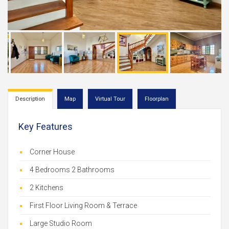
Description
Map
Virtual Tour
Floorplan
Key Features
Corner House
4 Bedrooms 2 Bathrooms
2 Kitchens
First Floor Living Room & Terrace
Large Studio Room