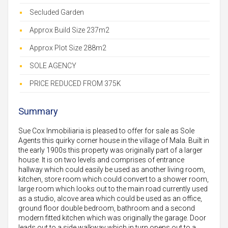
Secluded Garden
Approx Build Size 237m2
Approx Plot Size 288m2
SOLE AGENCY
PRICE REDUCED FROM 375K
Summary
Sue Cox Inmobiliaria is pleased to offer for sale as Sole
Agents this quirky corner house in the village of Mala. Built in
the early 1900s this property was originally part of a larger
house. It is on two levels and comprises of entrance
hallway which could easily be used as another living room,
kitchen, store room which could convert to a shower room,
large room which looks out to the main road currently used
as a studio, alcove area which could be used as an office,
ground floor double bedroom, bathroom and a second
modern fitted kitchen which was originally the garage. Door
leads out to a side walkway which in turn opens out to a