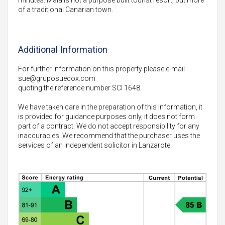
of a traditional Canarian town.
Additional Information
For further information on this property please e-mail
sue@gruposuecox.com
quoting the reference number SCI 1648
We have taken care in the preparation of this information, it
is provided for guidance purposes only, it does not form
part of a contract. We do not accept responsibility for any
inaccuracies. We recommend that the purchaser uses the
services of an independent solicitor in Lanzarote.