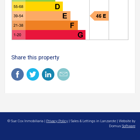
Share this property
© Sue Cox Inmobiliaria |
Privacy Policy
| Sales & Lettings in Lanzarote | Website by
Domus
Software