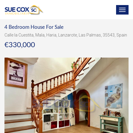
TOG
NAV
4 Bedroom House For Sale
Calle la Cuestita, Mala, Haria, Lanzarote, Las Palmas, 35543, Spain
€330,000